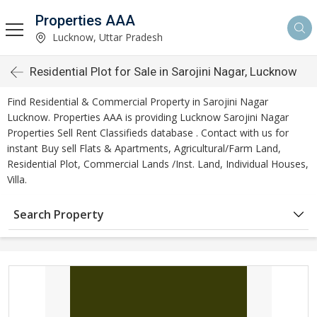
Properties AAA
Lucknow, Uttar Pradesh
Residential Plot for Sale in Sarojini Nagar, Lucknow
Find Residential & Commercial Property in Sarojini Nagar
Lucknow. Properties AAA is providing Lucknow Sarojini Nagar
Properties Sell Rent Classifieds database . Contact with us for
instant Buy sell Flats & Apartments, Agricultural/Farm Land,
Residential Plot, Commercial Lands /Inst. Land, Individual Houses,
Villa.
Search Property