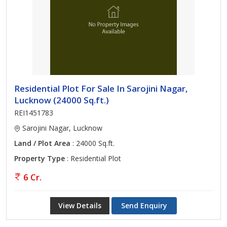
Residential Plot For Sale In Sarojini Nagar,
Lucknow (24000 Sq.ft.)
REI1451783
Sarojini Nagar, Lucknow
Land / Plot Area
: 24000 Sq.ft.
Property Type
: Residential Plot
6 Cr.
View Details
Send Enquiry