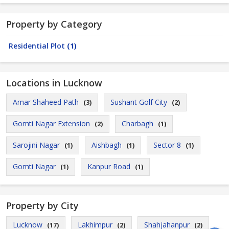
Property by Category
Residential Plot
(1)
Locations in Lucknow
Amar Shaheed Path
Sushant Golf City
(3)
(2)
Gomti Nagar Extension
Charbagh
(2)
(1)
Sarojini Nagar
Aishbagh
Sector 8
(1)
(1)
(1)
Gomti Nagar
Kanpur Road
(1)
(1)
Property by City
Lucknow
Lakhimpur
Shahjahanpur
(17)
(2)
(2)