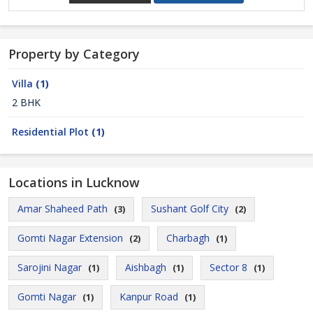
Property by Category
Villa
(1)
2 BHK
Residential Plot
(1)
Locations in Lucknow
Amar Shaheed Path
Sushant Golf City
(3)
(2)
Gomti Nagar Extension
Charbagh
(2)
(1)
Sarojini Nagar
Aishbagh
Sector 8
(1)
(1)
(1)
Gomti Nagar
Kanpur Road
(1)
(1)