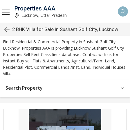
Properties AAA
Lucknow, Uttar Pradesh
2 BHK Villa for Sale in Sushant Golf City, Lucknow
Find Residential & Commercial Property in Sushant Golf City
Lucknow. Properties AAA is providing Lucknow Sushant Golf City
Properties Sell Rent Classifieds database . Contact with us for
instant Buy sell Flats & Apartments, Agricultural/Farm Land,
Residential Plot, Commercial Lands /Inst. Land, Individual Houses,
Villa.
Search Property