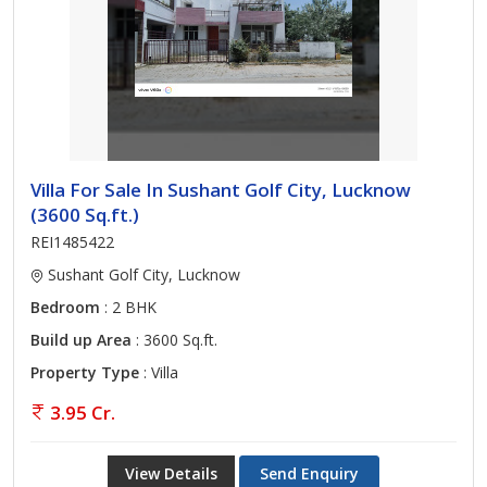
Villa For Sale In Sushant Golf City, Lucknow
(3600 Sq.ft.)
REI1485422
Sushant Golf City, Lucknow
Bedroom
: 2 BHK
Build up Area
: 3600 Sq.ft.
Property Type
: Villa
3.95 Cr.
View Details
Send Enquiry