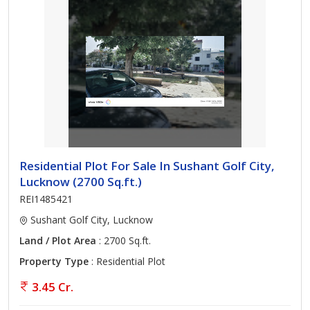
Residential Plot For Sale In Sushant Golf City,
Lucknow (2700 Sq.ft.)
REI1485421
Sushant Golf City, Lucknow
Land / Plot Area
: 2700 Sq.ft.
Property Type
: Residential Plot
3.45 Cr.