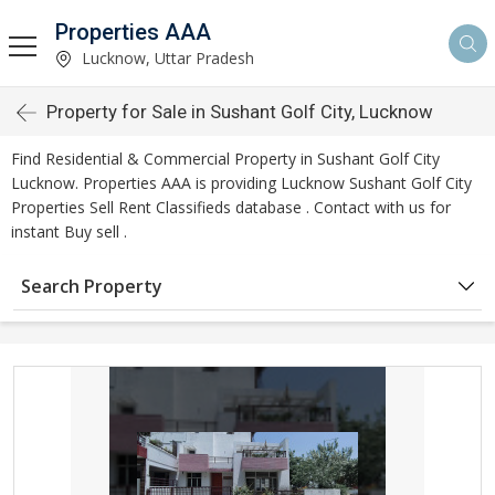
Properties AAA
Lucknow, Uttar Pradesh
Property for Sale in Sushant Golf City, Lucknow
Find Residential & Commercial Property in Sushant Golf City
Lucknow. Properties AAA is providing Lucknow Sushant Golf City
Properties Sell Rent Classifieds database . Contact with us for
instant Buy sell .
Search Property