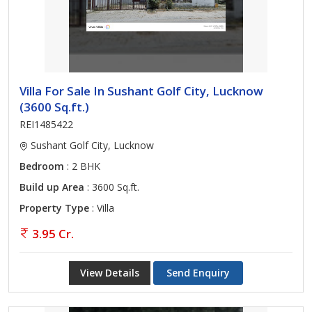
Villa For Sale In Sushant Golf City, Lucknow
(3600 Sq.ft.)
REI1485422
Sushant Golf City, Lucknow
Bedroom
: 2 BHK
Build up Area
: 3600 Sq.ft.
Property Type
: Villa
3.95 Cr.
View Details
Send Enquiry