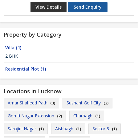
View Details
Send Enquiry
Property by Category
Villa
(1)
2 BHK
Residential Plot
(1)
Locations in Lucknow
Amar Shaheed Path
Sushant Golf City
(3)
(2)
Gomti Nagar Extension
Charbagh
(2)
(1)
Sarojini Nagar
Aishbagh
Sector 8
(1)
(1)
(1)