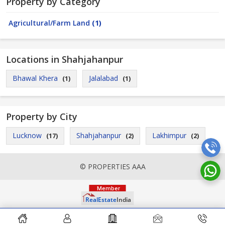
Property by Category
Agricultural/Farm Land
(1)
Locations in Shahjahanpur
Bhawal Khera
Jalalabad
(1)
(1)
Property by City
Lucknow
Shahjahanpur
Lakhimpur
(17)
(2)
(2)
© PROPERTIES AAA