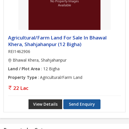
Agricultural/Farm Land For Sale In Bhawal
Khera, Shahjahanpur (12 Bigha)
REI1462906
Bhawal Khera, Shahjahanpur
Land / Plot Area
: 12 Bigha
Property Type
: Agricultural/Farm Land
22 Lac
View Details
Send Enquiry