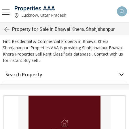
Properties AAA
Lucknow, Uttar Pradesh
Property for Sale in Bhawal Khera, Shahjahanpur
Find Residential & Commercial Property in Bhawal Khera
Shahjahanpur. Properties AAA is providing Shahjahanpur Bhawal
Khera Properties Sell Rent Classifieds database . Contact with us
for instant Buy sell .
Search Property