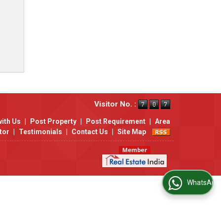
Visitor No. :
with Us
|
Post Property
|
Post Requirement
|
Area
tor
|
Testimonials
|
Contact Us
|
Site Map
WhatsApp Us