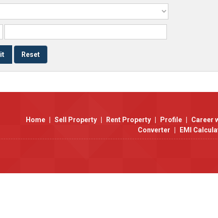
Home
|
Sell Property
|
Rent Property
|
Profile
|
Career 
Converter
|
EMI Calcula