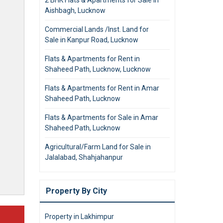
Aishbagh, Lucknow
Commercial Lands /Inst. Land for
Sale in Kanpur Road, Lucknow
Flats & Apartments for Rent in
Shaheed Path, Lucknow, Lucknow
Flats & Apartments for Rent in Amar
Shaheed Path, Lucknow
Flats & Apartments for Sale in Amar
Shaheed Path, Lucknow
Agricultural/Farm Land for Sale in
Jalalabad, Shahjahanpur
Property By City
Property in Lakhimpur