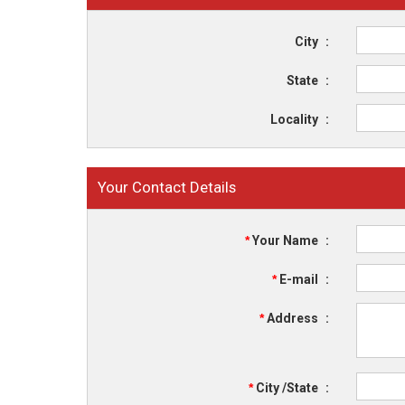
City
:
State
:
Locality
:
Your Contact Details
*
Your Name
:
*
E-mail
:
*
Address
:
*
City /State
: