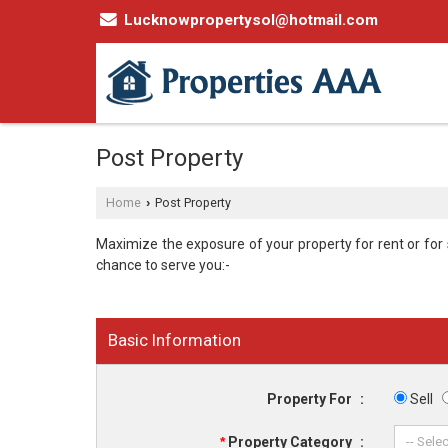
Lucknowpropertysol@hotmail.com
Post Property
Home
Post Property
›
Maximize the exposure of your property for rent or for sa
chance to serve you:-
Basic Information
Property For
:
Sell
*
Property Category
: