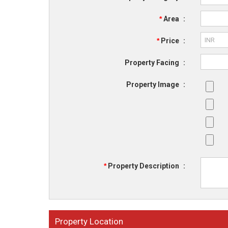
*
Area
:
*
Price
:
Property Facing
:
Property Image
:
*
Property Description
:
Property Location