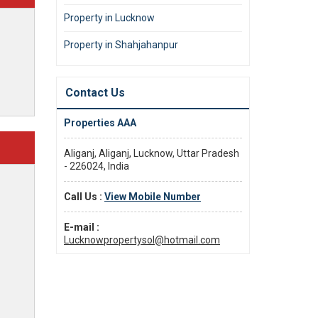
Property in Lucknow
Property in Shahjahanpur
Contact Us
Properties AAA
Aliganj, Aliganj, Lucknow, Uttar Pradesh
- 226024, India
Call Us :
View Mobile Number
E-mail :
Lucknowpropertysol@hotmail.com