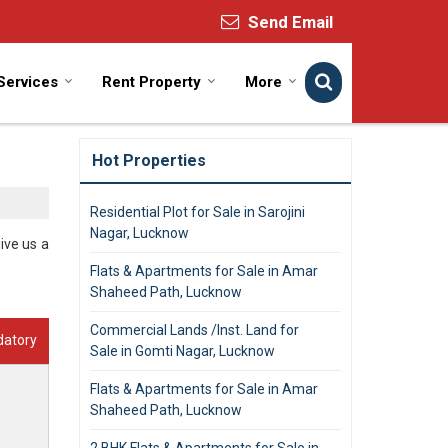
Send Email
Services
Rent Property
More
Hot Properties
Residential Plot for Sale in Sarojini
Nagar, Lucknow
ive us a
Flats & Apartments for Sale in Amar
Shaheed Path, Lucknow
Commercial Lands /Inst. Land for
datory
Sale in Gomti Nagar, Lucknow
Flats & Apartments for Sale in Amar
Shaheed Path, Lucknow
2 BHK Flats & Apartments for Sale in