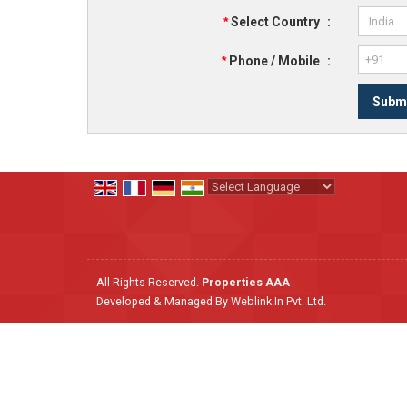
*
Select Country
:
*
Phone / Mobile
:
Powered by
Translate
All Rights Reserved.
Properties AAA
Developed & Managed By
Weblink.In Pvt. Ltd.