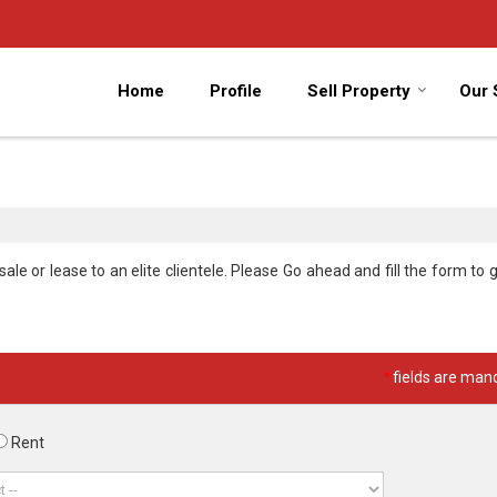
Home
Profile
Sell Property
Our 
le or lease to an elite clientele. Please Go ahead and fill the form to g
*
fields are man
Rent