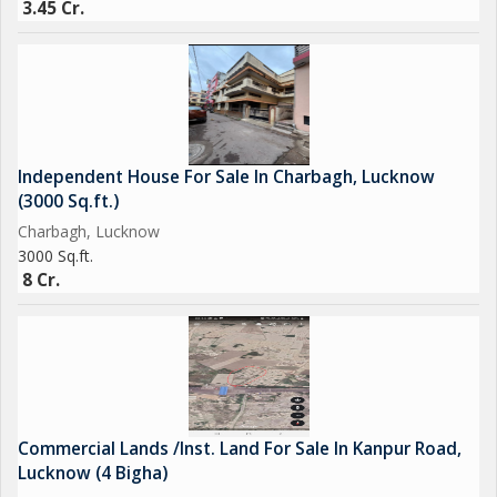
3.45 Cr.
Independent House For Sale In Charbagh, Lucknow
(3000 Sq.ft.)
Charbagh, Lucknow
3000 Sq.ft.
8 Cr.
Commercial Lands /Inst. Land For Sale In Kanpur Road,
Lucknow (4 Bigha)