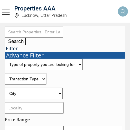
Properties AAA
Lucknow, Uttar Pradesh
Search
Filter
Advance Filter
Price Range