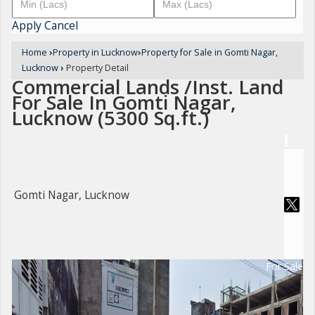
Apply
Cancel
Home
›
Property in Lucknow
›
Property for Sale in Gomti Nagar,
Lucknow
›
Property Detail
Commercial Lands /Inst. Land
For Sale In Gomti Nagar,
Lucknow (5300 Sq.ft.)
Gomti Nagar, Lucknow
For Sale