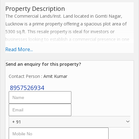
Property Description
The Commercial Lands/Inst. Land located in Gomti Nagar,
Lucknow is a prime property offering a spacious plot area of
5300 sq.ft. This resale property is ideal for investors or
businesses looking to establish a commercial presence in one
of Lucknow's most sought-after locations.
Read More...
Situated in Gomti Nagar, the property boasts a strategic
Send an enquiry for this property?
location with easy access to major roads and highways, making
Contact Person
: Amit Kumar
it convenient for customers and employees to reach. Gomti
Nagar is known for its vibrant commercial activity, making it an
8957526934
ideal choice for businesses across various industries.
Key features of this property include:
- Freehold property ensuring hassle-free ownership
+ 91
- Ample space for construction of commercial buildings or
institutional facilities