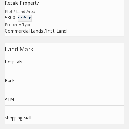
Resale Property
Plot / Land Area
5300
Sq.ft. ▼
Property Type
Commercial Lands /Inst. Land
Land Mark
Hospitals
Bank
ATM
Shopping Mall