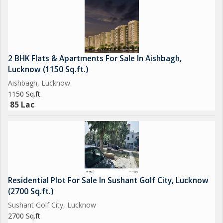
Lucknow's most coveted locations.
For more details or to schedule a viewing of the property,
please contact us at your earliest convenience. This is a rare
opportunity to acquire a prestigious property in Lucknow's
2 BHK Flats & Apartments For Sale In Aishbagh,
thriving commercial landscape.
Lucknow (1150 Sq.ft.)
Aishbagh, Lucknow
1150 Sq.ft.
85 Lac
Residential Plot For Sale In Sushant Golf City, Lucknow
(2700 Sq.ft.)
Sushant Golf City, Lucknow
2700 Sq.ft.