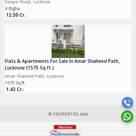
Kanpur Road, Lucknow
4 Bigha
12.50 Cr.
Flats & Apartments For Sale In Amar Shaheed Path,
Lucknow (1575 Sq.ft.)
Amar Shaheed Path, Lucknow
1575 Sq.ft.
1.42 Cr.
© PROPERTIES AAA