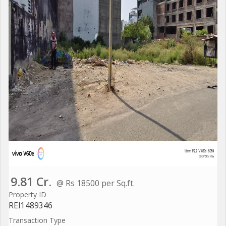
9.81 Cr.
@ Rs 18500 per Sq.ft.
Property ID
REI1489346
Transaction Type