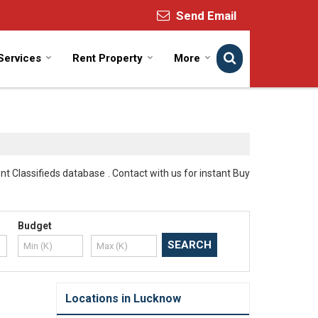
Send Email
Services
Rent Property
More
 Classifieds database . Contact with us for instant Buy
Budget
Locations in Lucknow