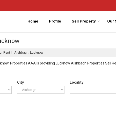
Home
Profile
Sell Property
Our 
Lucknow
or Rent in Aishbagh, Lucknow
now. Properties AAA is providing Lucknow Aishbagh Properties Sell Rent
City
Locality