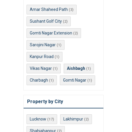
Amar Shaheed Path
(3)
Sushant Golf City
(2)
Gomti Nagar Extension
(2)
Sarojini Nagar
(1)
Kanpur Road
(1)
Vikas Nagar
Aishbagh
(1)
(1)
Charbagh
Gomti Nagar
(1)
(1)
Property by City
Lucknow
Lakhimpur
(17)
(2)
Shahjahanpur
(2)