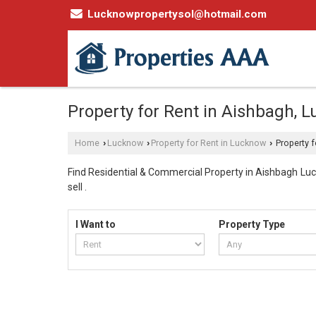
Lucknowpropertysol@hotmail.com
Property for Rent in Aishbagh, 
Home
Lucknow
Property for Rent in Lucknow
Property f
›
›
›
Find Residential & Commercial Property in Aishbagh Luck
sell .
I Want to
Property Type