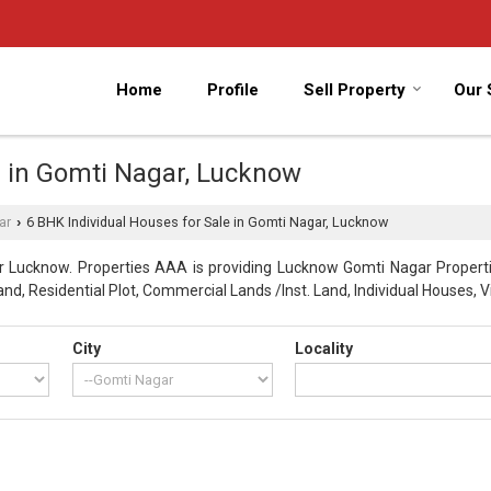
Home
Profile
Sell Property
Our 
e in Gomti Nagar, Lucknow
ar
6 BHK Individual Houses for Sale in Gomti Nagar, Lucknow
›
 Lucknow. Properties AAA is providing Lucknow Gomti Nagar Propertie
nd, Residential Plot, Commercial Lands /Inst. Land, Individual Houses, Vi
City
Locality