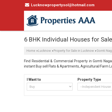
Lucknowpropertysol@hotmail.com
6 BHK Individual Houses for Sal
Home
Lucknow
Property for Sale in Lucknow
Gomti Nag
›
›
›
Find Residential & Commercial Property in Gomti Nagar
instant Buy sell Flats & Apartments, Agricultural/Farm La
I Want to
Property Type