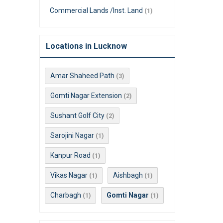
Commercial Lands /Inst. Land
(1)
Locations in Lucknow
Amar Shaheed Path
(3)
Gomti Nagar Extension
(2)
Sushant Golf City
(2)
Sarojini Nagar
(1)
Kanpur Road
(1)
Vikas Nagar
Aishbagh
(1)
(1)
Charbagh
Gomti Nagar
(1)
(1)