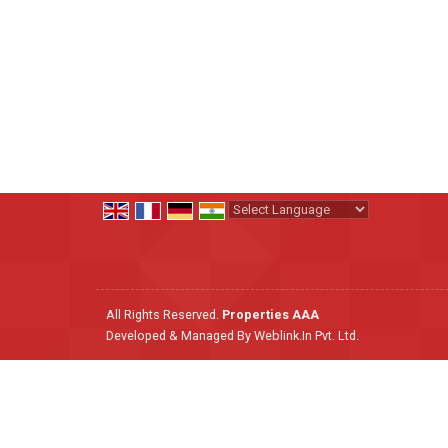
Powered by
Translate
All Rights Reserved.
Properties AAA
Developed & Managed By
Weblink.In Pvt. Ltd.