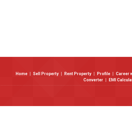
Home
|
Sell Property
|
Rent Property
|
Profile
|
Career 
Converter
|
EMI Calcula