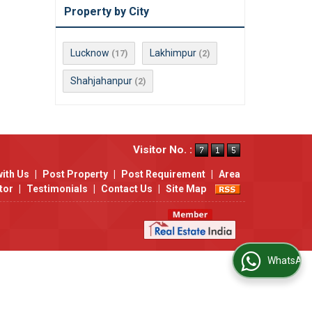
Property by City
Lucknow
Lakhimpur
(17)
(2)
Shahjahanpur
(2)
Visitor No. :
with Us
|
Post Property
|
Post Requirement
|
Area
tor
|
Testimonials
|
Contact Us
|
Site Map
WhatsApp Us