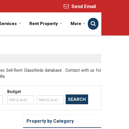
Send Email
Services
Rent Property
More
s Sell Rent Classifieds database . Contact with us for
lla.
Budget
Property by Category